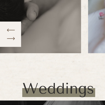
Weddings