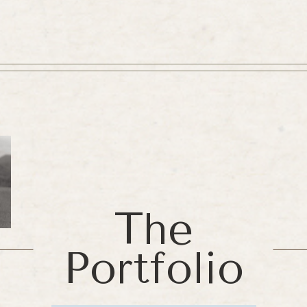
The
Portfolio