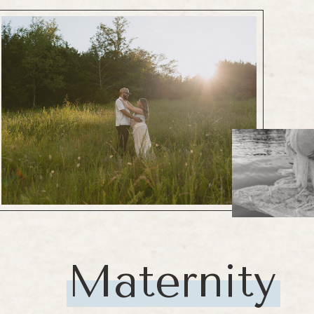
Maternity