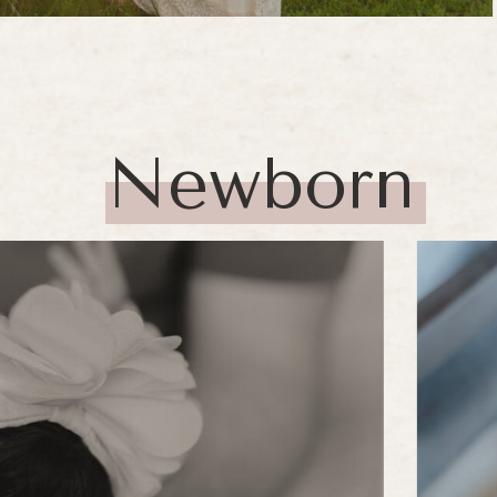
Newborn