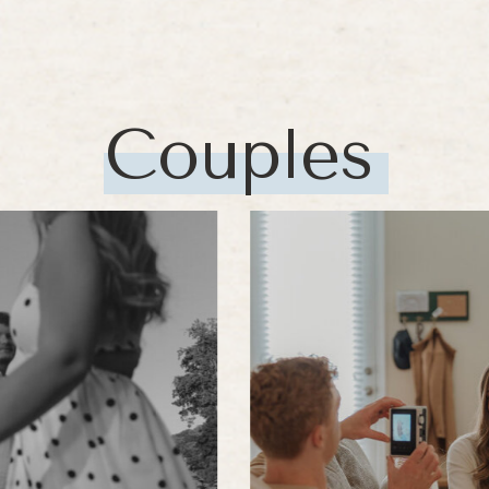
Couples