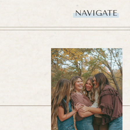
NAVIGATE