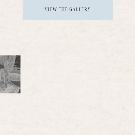
VIEW THE GALLERY