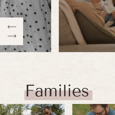
Families